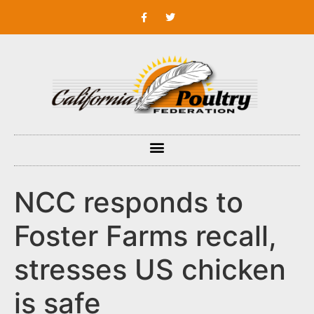
NCC responds to
Foster Farms recall,
stresses US chicken
is safe