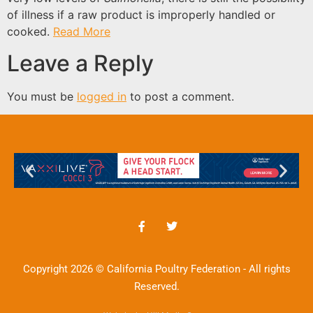
of illness if a raw product is improperly handled or
cooked.
Read More
Leave a Reply
You must be
logged in
to post a comment.
Copyright 2026 © California Poultry Federation - All rights
Reserved.