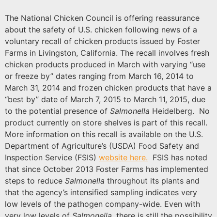
The National Chicken Council is offering reassurance
about the safety of U.S. chicken following news of a
voluntary recall of chicken products issued by Foster
Farms in Livingston, California. The recall involves fresh
chicken products produced in March with varying “use
or freeze by” dates ranging from March 16, 2014 to
March 31, 2014 and frozen chicken products that have a
“best by” date of March 7, 2015 to March 11, 2015, due
to the potential presence of
Salmonella
Heidelberg. No
product currently on store shelves is part of this recall.
More information on this recall is available on the U.S.
Department of Agriculture’s (USDA) Food Safety and
Inspection Service (FSIS)
website here.
FSIS has noted
that since October 2013 Foster Farms has implemented
steps to reduce
Salmonella
throughout its plants and
that the agency’s intensified sampling indicates very
low levels of the pathogen company-wide. Even with
very low levels of
Salmonella
, there is still the possibility