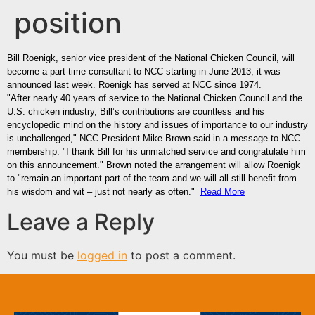
position
Bill Roenigk, senior vice president of the National Chicken Council, will
become a part-time consultant to NCC starting in June 2013, it was
announced last week. Roenigk has served at NCC since 1974.
"After nearly 40 years of service to the National Chicken Council and the
U.S. chicken industry, Bill’s contributions are countless and his
encyclopedic mind on the history and issues of importance to our industry
is unchallenged," NCC President Mike Brown said in a message to NCC
membership. "I thank Bill for his unmatched service and congratulate him
on this announcement." Brown noted the arrangement will allow Roenigk
to "remain an important part of the team and we will all still benefit from
his wisdom and wit – just not nearly as often."
Read More
Leave a Reply
You must be
logged in
to post a comment.