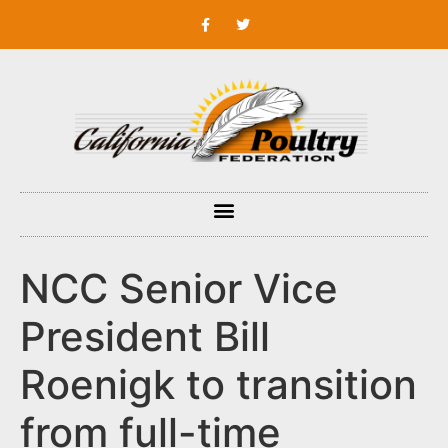
NCC Senior Vice
President Bill
Roenigk to transition
from full-time