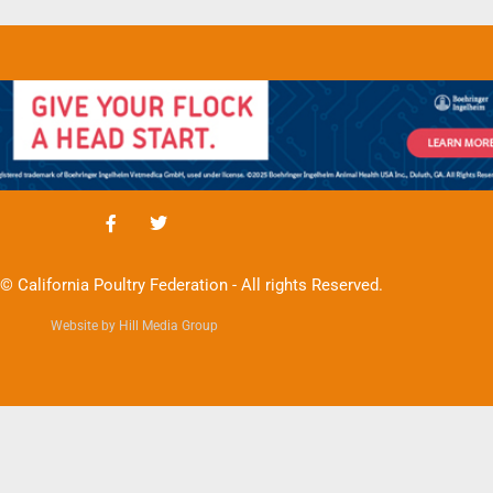
© California Poultry Federation - All rights Reserved.
Website by Hill Media Group