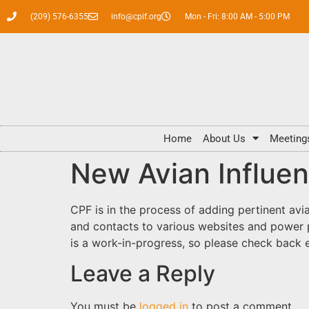
(209) 576-6355
info@cpif.org
Mon - Fri: 8:00 AM - 5:00 PM
Home
About Us
Meeting
New Avian Influe
CPF is in the process of adding pertinent avi
and contacts to various websites and power 
is a work-in-progress, so please check back
Leave a Reply
You must be
logged in
to post a comment.