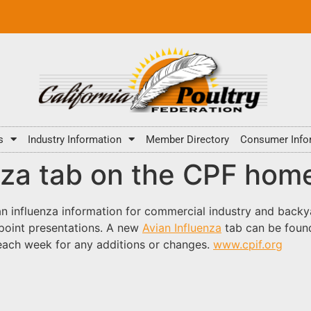
s
Industry Information
Member Directory
Consumer Info
nza tab on the CPF ho
an influenza information for commercial industry and backy
point presentations. A new
Avian Influenza
tab can be found
 each week for any additions or changes.
www.cpif.org