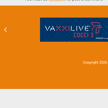
Copyright 2026 