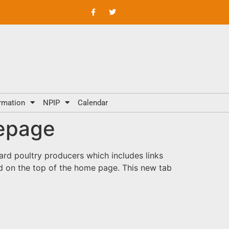
rmation
NPIP
Calendar
mepage
ard poultry producers which includes links
 on the top of the home page. This new tab