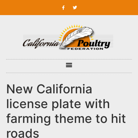
New California
license plate with
farming theme to hit
roads