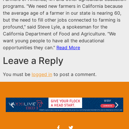
programs.
"We need new farmers in California because
the average age of a farmer in our state is nearing 60,
but the need to fill other jobs connected to farming is
profound," said Steve Lyle, a spokesman for the
California Department of Food and Agriculture. "We
want young people to have all the educational
opportunities they can."
Read More
Leave a Reply
You must be
logged in
to post a comment.