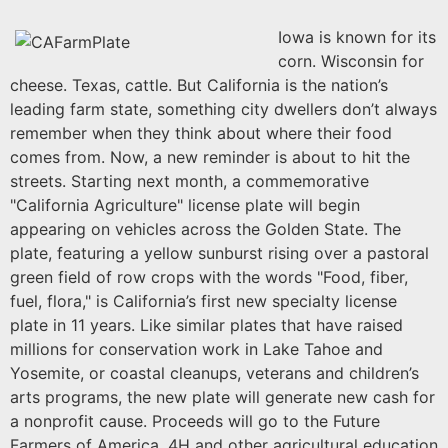
Iowa is known for its
corn. Wisconsin for
cheese. Texas, cattle. But California is the nation’s
leading farm state, something city dwellers don’t always
remember when they think about where their food
comes from. Now, a new reminder is about to hit the
streets. Starting next month, a commemorative
"California Agriculture" license plate will begin
ap
pearing on vehicles across the Golden State. The
plate, featuring a yellow sunburst rising over a pastoral
green field of row crops with the words "Food, fiber,
fuel, flora," is California’s first new specialty license
plate in 11 years. Like similar plates that have raised
millions for conservation work in Lake Tahoe and
Yosemite, or coastal cleanups, veterans
and children’s
arts programs, the new plate will generate new cash for
a nonprofit cause. Proceeds will go to the Future
Farmers of America, 4H and other agricultural education