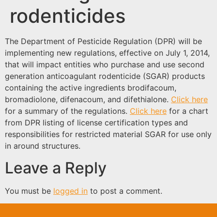
rodenticides
The Department of Pesticide Regulation (DPR) will be
implementing new regulations, effective on July 1, 2014,
that will impact entities who purchase and use second
generation anticoagulant rodenticide (SGAR) products
containing the active ingredients brodifacoum,
bromadiolone, difenacoum, and difethialone.
Click here
for a summary of the regulations.
Click here
for a chart
from DPR listing of license certification types and
responsibilities for restricted material SGAR for use only
in around structures.
Leave a Reply
You must be
logged in
to post a comment.