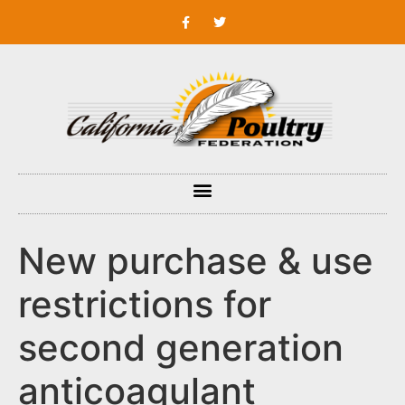
New purchase & use
restrictions for
second generation
anticoagulant