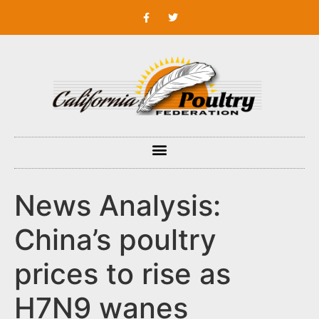
News Analysis:
China’s poultry
prices to rise as
H7N9 wanes