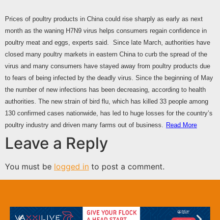
Prices of poultry products in China could rise sharply as early as next
month as the waning H7N9 virus helps consumers regain confidence in
poultry meat and eggs, experts said. Since late March, authorities have
closed many poultry markets in eastern China to curb the spread of the
virus and many consumers have stayed away from poultry products due
to fears of being infected by the deadly virus. Since the beginning of May
the number of new infections has been decreasing, according to health
authorities. The new strain of bird flu, which has killed 33 people among
130 confirmed cases nationwide, has led to huge losses for the country’s
poultry industry and driven many farms out of business.
Read More
Leave a Reply
You must be
logged in
to post a comment.