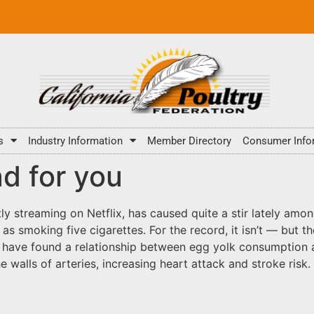
s
Industry Information
Member Directory
Consumer Info
ad for you
y streaming on Netflix, has caused quite a stir lately amon
as smoking five cigarettes. For the record, it isn’t — but th
to have found a relationship between egg yolk consumption
 walls of arteries, increasing heart attack and stroke risk