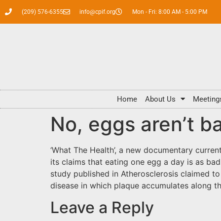
(209) 576-6355
info@cpif.org
Mon - Fri: 8:00 AM - 5:00 PM
Home
About Us
Meeting
No, eggs aren’t b
‘What The Health’, a new documentary currentl
its claims that eating one egg a day is as bad 
study published in Atherosclerosis claimed 
disease in which plaque accumulates along the
Leave a Reply