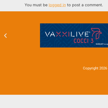
You must be
logged in
to post a comment.
Copyright 2026 