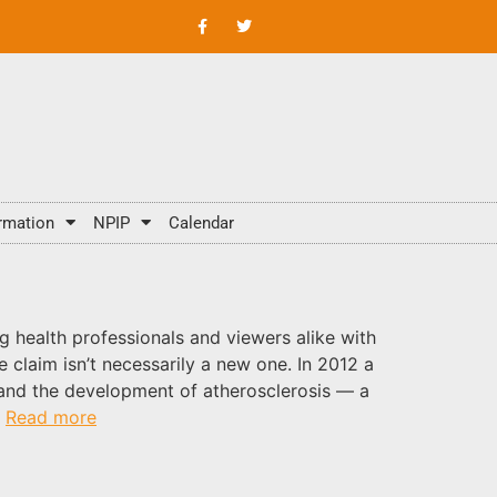
rmation
NPIP
Calendar
g health professionals and viewers alike with
e claim isn’t necessarily a new one. In 2012 a
 and the development of atherosclerosis — a
.
Read more