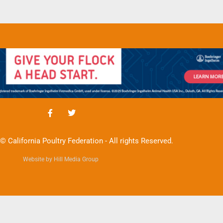
© California Poultry Federation - All rights Reserved.
Website by Hill Media Group