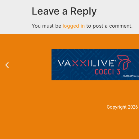
Leave a Reply
You must be
logged in
to post a comment.
Copyright 2026 