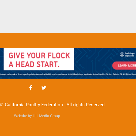
© California Poultry Federation - All rights Reserved.
Website by Hill Media Group