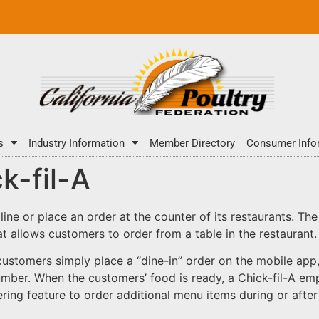
s
Industry Information
Member Directory
Consumer Info
k-fil-A
 line or place an order at the counter of its restaurants. Th
at allows customers to order from a table in the restaurant.
customers simply place a “dine-in” order on the mobile app, 
umber. When the customers’ food is ready, a Chick-fil-A emp
ing feature to order additional menu items during or after