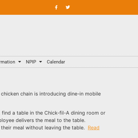
rmation
NPIP
Calendar
e chicken chain is introducing dine-in mobile
find a table in the Chick-fil-A dining room or
loyee delivers the meal to the table.
 their meal without leaving the table.
Read