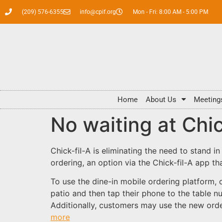
(209) 576-6355
info@cpif.org
Mon - Fri: 8:00 AM - 5:00 PM
Home
About Us
Meeting
No waiting at Chic
Chick-fil-A is eliminating the need to stand in
ordering, an option via the Chick-fil-A app th
To use the dine-in mobile ordering platform, 
patio and then tap their phone to the table n
Additionally, customers may use the new order
more