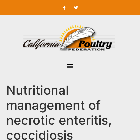
Nutritional
management of
necrotic enteritis,
coccidiosis