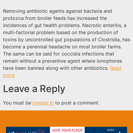
Removing antibiotic agents against bacteria and
protozoa from broiler feeds has increased the
incidences of gut health problems. Necrotic enteritis, a
multi-factorial problem based on the production of
toxins by uncontrolled gut populations of Clostridia, has
become a perennial headache on most broiler farms.
The same can be said for coccidia infections that
remain without a preventive agent where ionophores
have been banned along with other antibiotics.
Read
more
Leave a Reply
You must be
logged in
to post a comment.