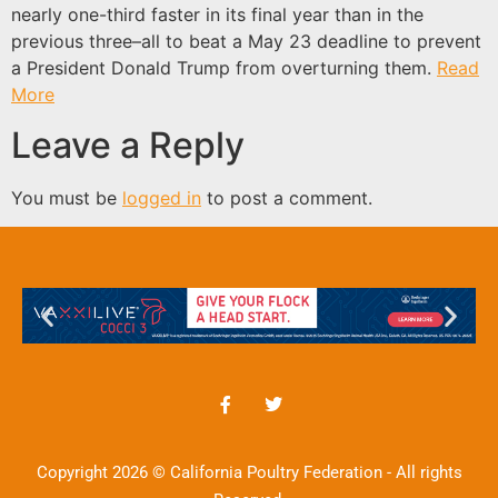
nearly one-third faster in its final year than in the
previous three–all to beat a May 23 deadline to prevent
a President Donald Trump from overturning them.
Read
More
Leave a Reply
You must be
logged in
to post a comment.
Copyright 2026 © California Poultry Federation - All rights