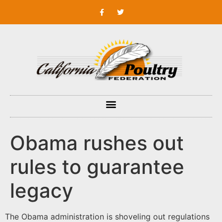
Obama rushes out
rules to guarantee
legacy
The Obama administration is shoveling out regulations