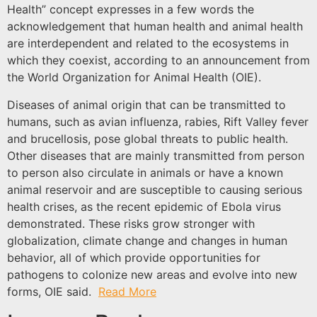
Health” concept expresses in a few words the
acknowledgement that human health and animal health
are interdependent and related to the ecosystems in
which they coexist, according to an announcement from
the World Organization for Animal Health (OIE).
Diseases of animal origin that can be transmitted to
humans, such as avian influenza, rabies, Rift Valley fever
and brucellosis, pose global threats to public health.
Other diseases that are mainly transmitted from person
to person also circulate in animals or have a known
animal reservoir and are susceptible to causing serious
health crises, as the recent epidemic of Ebola virus
demonstrated. These risks grow stronger with
globalization, climate change and changes in human
behavior, all of which provide opportunities for
pathogens to colonize new areas and evolve into new
forms, OIE said.
Read More