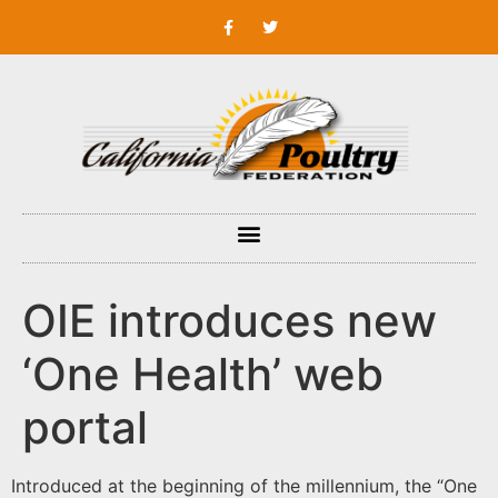
OIE introduces new
‘One Health’ web
portal
Introduced at the beginning of the millennium, the “One