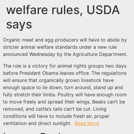
welfare rules, USDA
says
Organic meat and egg producers will have to abide by
stricter animal welfare standards under a new rule
announced Wednesday by the Agriculture Department.
The rule is a victory for animal rights groups two days
before President Obama leaves office. The regulations
will ensure that organically grown livestock have
enough space to lie down, turn around, stand up and
fully stretch their limbs. Poultry will have enough room
to move freely and spread their wings. Beaks can’t be
removed, and cattle’s tails can’t be cut. Living
conditions will have to include fresh air, proper
ventilation and direct sunlight.
Read More