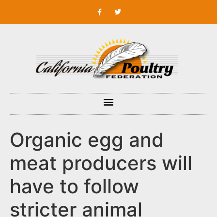
Organic egg and
meat producers will
have to follow
stricter animal