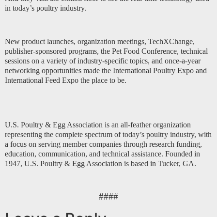
in today’s poultry industry.
New product launches, organization meetings, TechXChange,
publisher-sponsored programs, the Pet Food Conference, technical
sessions on a variety of industry-specific topics, and once-a-year
networking opportunities made the International Poultry Expo and
International Feed Expo the place to be.
U.S. Poultry & Egg Association is an all-feather organization
representing the complete spectrum of today’s poultry industry, with
a focus on serving member companies through research funding,
education, communication, and technical assistance. Founded in
1947, U.S. Poultry & Egg Association is based in Tucker, GA.
####