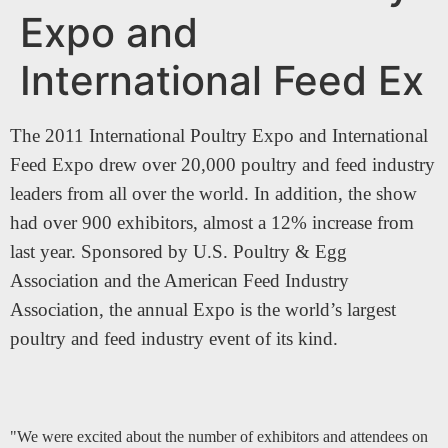
Expo and
International Feed Ex
The 2011 International Poultry Expo and International
Feed Expo drew over 20,000 poultry and feed industry
leaders from all over the world. In addition, the show
had over 900 exhibitors, almost a 12% increase from
last year. Sponsored by U.S. Poultry & Egg
Association and the American Feed Industry
Association, the annual Expo is the world’s largest
poultry and feed industry event of its kind.
"We were excited about the number of exhibitors and attendees on