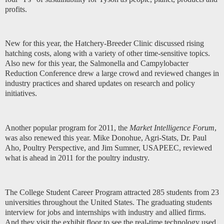
profits.
New for this year, the Hatchery-Breeder Clinic discussed rising
hatching costs, along with a variety of other time-sensitive topics.
Also new for this year, the Salmonella and Campylobacter
Reduction Conference drew a large crowd and reviewed changes in
industry practices and shared updates on research and policy
initiatives.
Another popular program for 2011, the
Market Intelligence Forum
,
was also renewed this year. Mike Donohue, Agri-Stats, Dr. Paul
Aho, Poultry Perspective, and Jim Sumner, USAPEEC, reviewed
what is ahead in 2011 for the poultry industry.
The College Student Career Program attracted 285 students from 23
universities throughout the United States. The graduating students
interview for jobs and internships with industry and allied firms.
And they visit the exhibit floor to see the real-time technology used