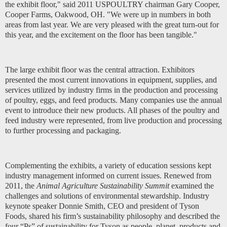
the exhibit floor," said 2011 USPOULTRY chairman Gary Cooper,
Cooper Farms, Oakwood
,
OH. "We were up in numbers in both
areas from last year. We are very pleased with the great turn-out for
this year, and the excitement on the floor has been tangible."
The large exhibit floor was the central attraction. Exhibitors
presented the most current innovations in equipment, supplies, and
services utilized by industry firms in the production and processing
of poultry, eggs, and feed products. Many companies use the annual
event to introduce their new products. All phases of the poultry and
feed industry were represented, from live production and processing
to further processing and packaging.
Complementing the exhibits, a variety of education sessions kept
industry management informed on current issues. Renewed from
2011, the
Animal Agriculture Sustainability Summit
examined the
challenges and solutions of environmental stewardship. Industry
keynote speaker Donnie Smith, CEO and president of Tyson
Foods, shared his firm’s sustainability philosophy and described the
four “Ps” of sustainability for Tyson as people, planet, products and