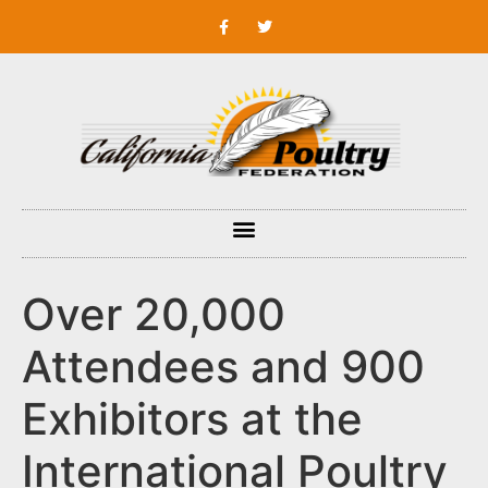
Over 20,000
Attendees and 900
Exhibitors at the
International Poultry