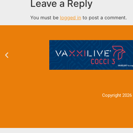
Leave a Reply
You must be
logged in
to post a comment.
Copyright 2026 