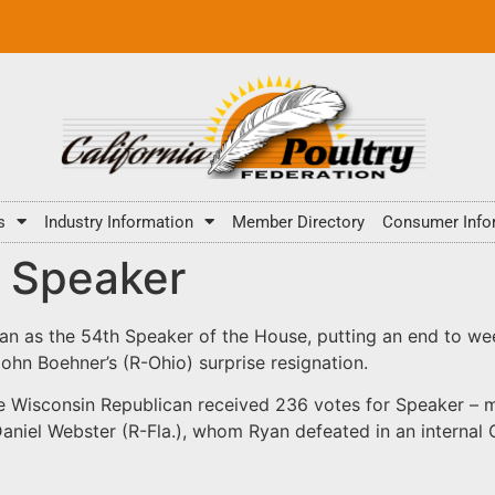
s
Industry Information
Member Directory
Consumer Info
d Speaker
n as the 54th Speaker of the House, putting an end to we
n Boehner’s (R-Ohio) surprise resignation.
e Wisconsin Republican received 236 votes for Speaker – m
. Daniel Webster (R-Fla.), whom Ryan defeated in an intern