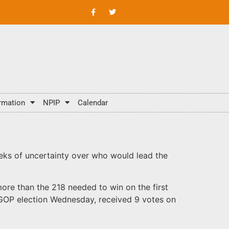
rmation
NPIP
Calendar
eks of uncertainty over who would lead the
ore than the 218 needed to win on the first
al GOP election Wednesday, received 9 votes on