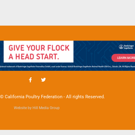
© California Poultry Federation - All rights Reserved.
Website by Hill Media Group