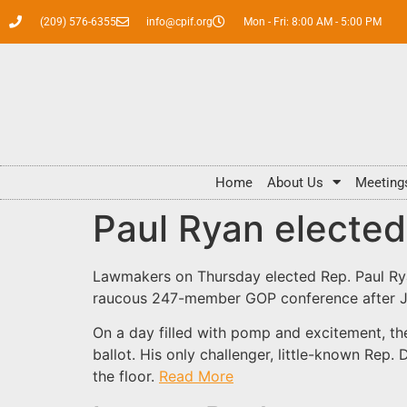
(209) 576-6355
info@cpif.org
Mon - Fri: 8:00 AM - 5:00 PM
Home
About Us
Meeting
Paul Ryan electe
Lawmakers on Thursday elected Rep. Paul Rya
raucous 247-member GOP conference after Joh
On a day filled with pomp and excitement, th
ballot. His only challenger, little-known Rep
the floor.
Read More