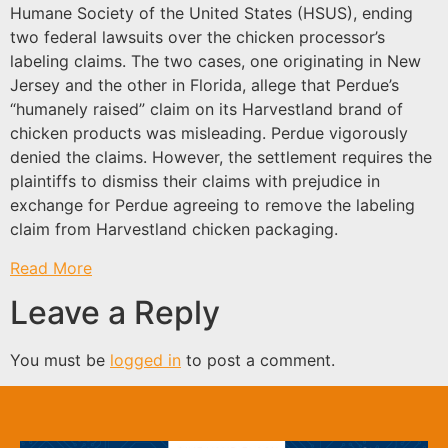
Humane Society of the United States (HSUS), ending
two federal lawsuits over the chicken processor’s
labeling claims. The two cases, one originating in New
Jersey and the other in Florida, allege that Perdue’s
“humanely raised” claim on its Harvestland brand of
chicken products was misleading. Perdue vigorously
denied the claims. However, the settlement requires the
plaintiffs to dismiss their claims with prejudice in
exchange for Perdue agreeing to remove the labeling
claim from Harvestland chicken packaging.
Read More
Leave a Reply
You must be
logged in
to post a comment.