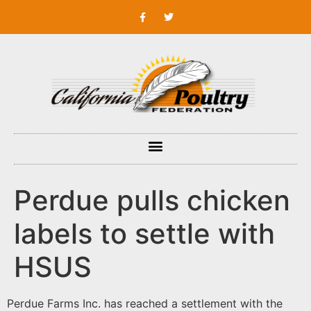
Perdue pulls chicken
labels to settle with
HSUS
Perdue Farms Inc. has reached a settlement with the