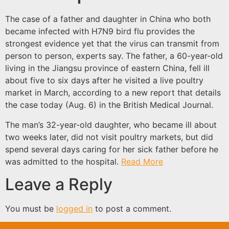
The case of a father and daughter in China who both
became infected with H7N9 bird flu provides the
strongest evidence yet that the virus can transmit from
person to person, experts say. The father, a 60-year-old
living in the Jiangsu province of eastern China, fell ill
about five to six days after he visited a live poultry
market in March, according to a new report that details
the case today (Aug. 6) in the British Medical Journal.
The man’s 32-year-old daughter, who became ill about
two weeks later, did not visit poultry markets, but did
spend several days caring for her sick father before he
was admitted to the hospital.
Read More
Leave a Reply
You must be
logged in
to post a comment.