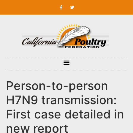
Person-to-person
H7N9 transmission:
First case detailed in
new report