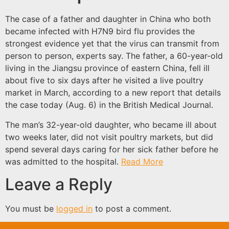
The case of a father and daughter in China who both
became infected with H7N9 bird flu provides the
strongest evidence yet that the virus can transmit from
person to person, experts say. The father, a 60-year-old
living in the Jiangsu province of eastern China, fell ill
about five to six days after he visited a live poultry
market in March, according to a new report that details
the case today (Aug. 6) in the British Medical Journal.
The man’s 32-year-old daughter, who became ill about
two weeks later, did not visit poultry markets, but did
spend several days caring for her sick father before he
was admitted to the hospital.
Read More
Leave a Reply
You must be
logged in
to post a comment.