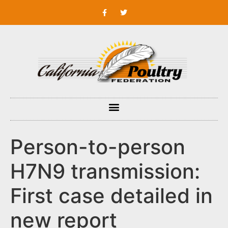
Person-to-person
H7N9 transmission:
First case detailed in
new report