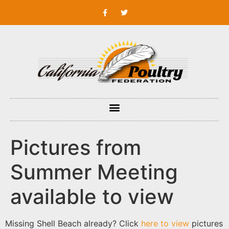
Pictures from
Summer Meeting
available to view
Missing Shell Beach already? Click
here to view
pictures