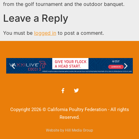
from the golf tournament and the outdoor banquet.
Leave a Reply
You must be
logged in
to post a comment.
Copyright 2026 © California Poultry Federation - All rights
Reserved.
Website by Hill Media Group