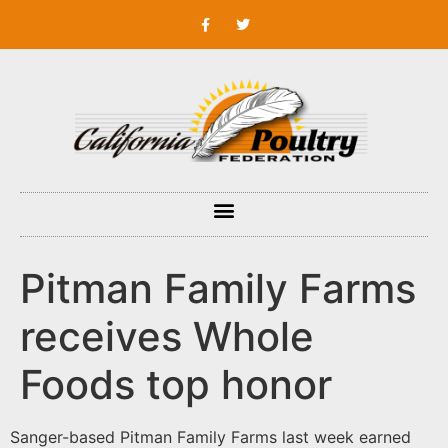
Pitman Family Farms
receives Whole
Foods top honor
Sanger-based Pitman Family Farms last week earned