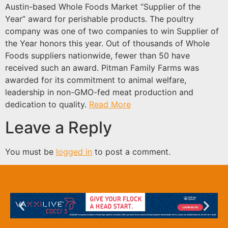
Austin-based Whole Foods Market “Supplier of the
Year” award for perishable products. The poultry
company was one of two companies to win Supplier of
the Year honors this year. Out of thousands of Whole
Foods suppliers nationwide, fewer than 50 have
received such an award. Pitman Family Farms was
awarded for its commitment to animal welfare,
leadership in non-GMO-fed meat production and
dedication to quality.
Read More
Leave a Reply
You must be
logged in
to post a comment.