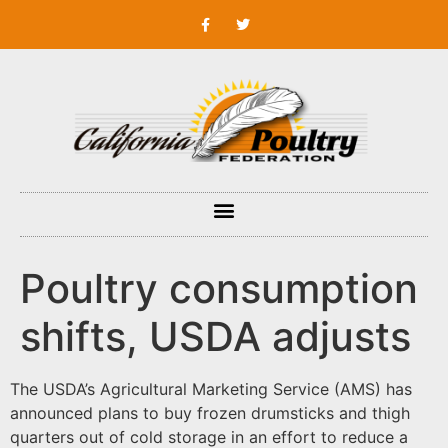
Poultry consumption
shifts, USDA adjusts
The USDA’s Agricultural Marketing Service (AMS) has
announced plans to buy frozen drumsticks and thigh
quarters out of cold storage in an effort to reduce a