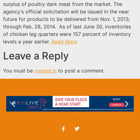
surplus of poultry dark meat from the market. The
agency’s official solicitation will be issued in the near
future for products to be delivered from Nov. 1, 2013,
through Feb. 28, 2014. As of last June 30, inventories
of chicken leg quarters were 157 percent of inventory
levels a year earlier.
Read More
Leave a Reply
You must be
logged in
to post a comment.