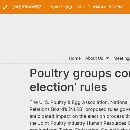
(209) 576-6355
info@cpif.org
Mon - Fri: 8:00 AM - 5:00 PM
Home
About Us
Meeting
Poultry groups c
election’ rules
The U. S. Poultry & Egg Association, Nationa
Relations Board’s (NLRB) proposed rules gove
anticipated impact on the election process t
the Joint Poultry Industry Human Resources C
and National Turkey Federation. Collectively,