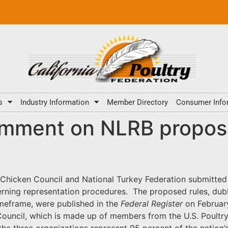
s
Industry Information
Member Directory
Consumer Info
omment on NLRB propose
l Chicken Council and National Turkey Federation submitte
rning representation procedures. The proposed rules, dubbe
imeframe, were published in the
Federal Register
on Februar
ouncil, which is made up of members from the U.S. Poultry
 the three organizations represent 95 percent of the nation