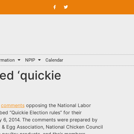
rmation
NPIP
Calendar
d ‘quickie
d
comments
opposing the National Labor
d “Quickie Election rules” for their
y 6, 2014. The comments were prepared by
 & Egg Association, National Chicken Council
’s poultry products, and their members