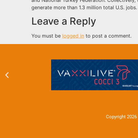
generate more than 1.3 million total U.S. jobs
Leave a Reply
You must be
logged in
to post a comment.
Copyright 2026 