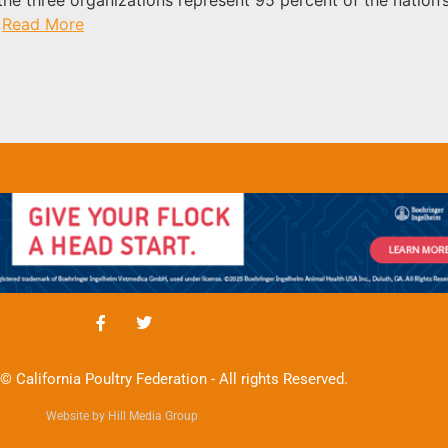
.
Read More
© California Poultry Federation - All rights Reserved.
Website by Hill Media Group