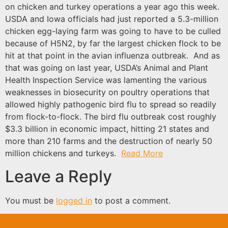
on chicken and turkey operations a year ago this week.
USDA and Iowa officials had just reported a 5.3-million
chicken egg-laying farm was going to have to be culled
because of H5N2, by far the largest chicken flock to be
hit at that point in the avian influenza outbreak. And as
that was going on last year, USDA’s Animal and Plant
Health Inspection Service was lamenting the various
weaknesses in biosecurity on poultry operations that
allowed highly pathogenic bird flu to spread so readily
from flock-to-flock. The bird flu outbreak cost roughly
$3.3 billion in economic impact, hitting 21 states and
more than 210 farms and the destruction of nearly 50
million chickens and turkeys.
Read More
Leave a Reply
You must be
logged in
to post a comment.