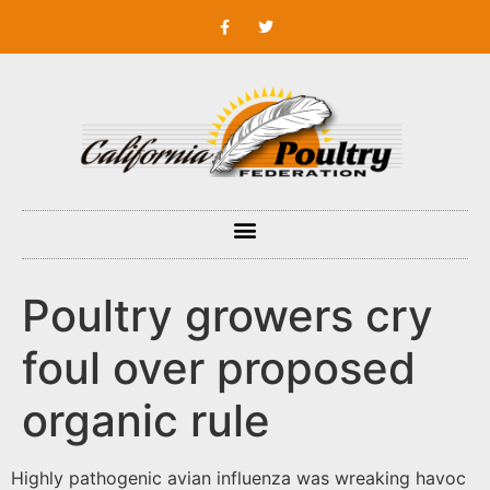
Poultry growers cry
foul over proposed
organic rule
Highly pathogenic avian influenza was wreaking havoc