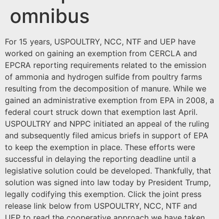
omnibus
For 15 years, USPOULTRY, NCC, NTF and UEP have
worked on gaining an exemption from CERCLA and
EPCRA reporting requirements related to the emission
of ammonia and hydrogen sulfide from poultry farms
resulting from the decomposition of manure. While we
gained an administrative exemption from EPA in 2008, a
federal court struck down that exemption last April.
USPOULTRY and NPPC initiated an appeal of the ruling
and subsequently filed amicus briefs in support of EPA
to keep the exemption in place. These efforts were
successful in delaying the reporting deadline until a
legislative solution could be developed. Thankfully, that
solution was signed into law today by President Trump,
legally codifying this exemption. Click the joint press
release link below from USPOULTRY, NCC, NTF and
UEP to read the cooperative approach we have taken