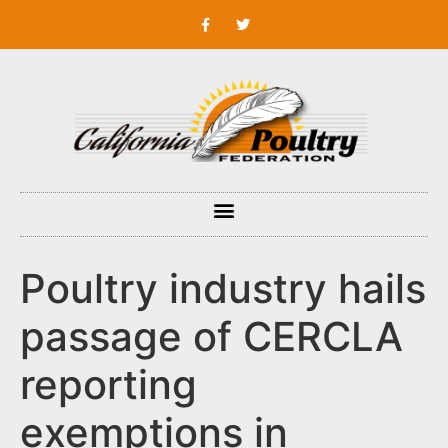
Poultry industry hails
passage of CERCLA
reporting
exemptions in