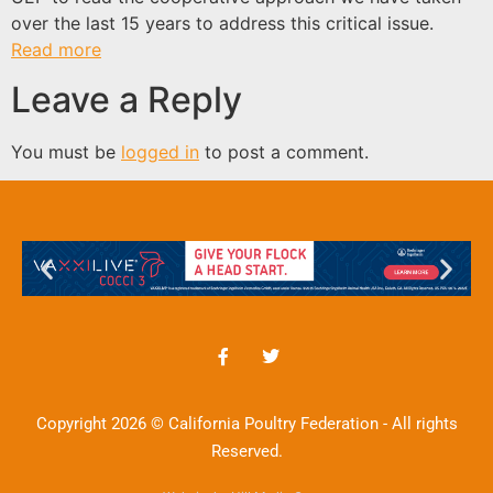
over the last 15 years to address this critical issue.
Read more
Leave a Reply
You must be
logged in
to post a comment.
Copyright 2026 © California Poultry Federation - All rights
Reserved.