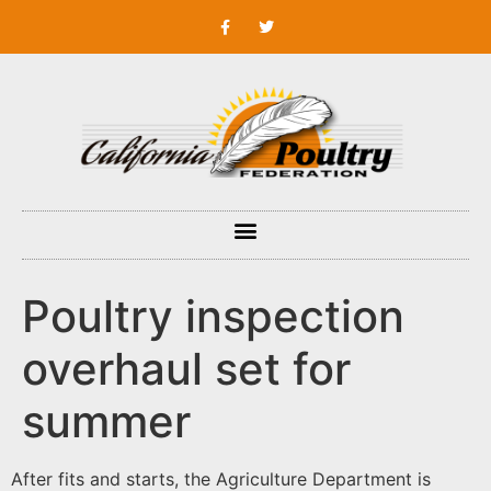
Poultry inspection
overhaul set for
summer
After fits and starts, the Agriculture Department is