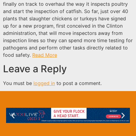
finally on track to overhaul the way it inspects poultry
and start the inspection of catfish. So far, just over 40
plants that slaughter chickens or turkeys have signed
up for a new program, first conceived in the Clinton
administration, that will move inspectors away from
inspection lines so they can spend more time testing for
pathogens and perform other tasks directly related to
food safety.
Read More
Leave a Reply
You must be
logged in
to post a comment.