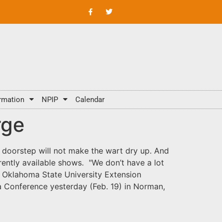
rmation
NPIP
Calendar
rge
e doorstep will not make the wart dry up. And
urrently available shows. "We don’t have a lot
, Oklahoma State University Extension
a Conference yesterday (Feb. 19) in Norman,