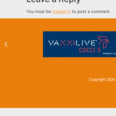
You must be
logged in
to post a comment.
Copyright 2026 