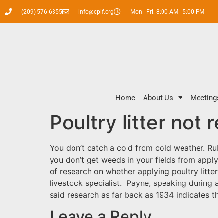
(209) 576-6355
info@cpif.org
Mon - Fri: 8:00 AM - 5:00 PM
Home
About Us
Meeting
Poultry litter not
You don’t catch a cold from cold weather. Ru
you don’t get weeds in your fields from applyin
of research on whether applying poultry litt
livestock specialist. Payne, speaking durin
said research as far back as 1934 indicates t
Leave a Reply