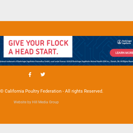
© California Poultry Federation - All rights Reserved.
Website by Hill Media Group