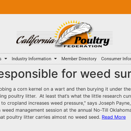
s
Industry Information
Member Directory
Consumer Info
 responsible for weed su
bbing a corn kernel on a wart and then burying it under th
g poultry litter. At least that’s what the little research c
er to cropland increases weed pressure," says Joseph Payne
g a weed management session at the annual No-Till Oklahom
hat poultry litter carries almost no weed seed.
Read More