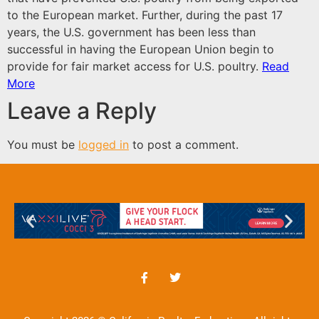
to the European market. Further, during the past 17
years, the U.S. government has been less than
successful in having the European Union begin to
provide for fair market access for U.S. poultry.
Read
More
Leave a Reply
You must be
logged in
to post a comment.