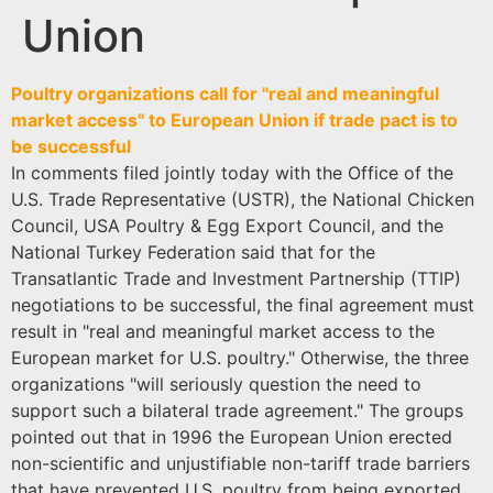
Union
Poultry organizations call for "real and meaningful
market access" to European Union if trade pact is to
be successful
In comments filed jointly today with the Office of the
U.S. Trade Representative (USTR), the National Chicken
Council, USA Poultry & Egg Export Council, and the
National Turkey Federation said that for the
Transatlantic Trade and Investment Partnership (TTIP)
negotiations to be successful, the final agreement must
result in "real and meaningful market access to the
European market for U.S. poultry." Otherwise, the three
organizations "will seriously question the need to
support such a bilateral trade agreement." The groups
pointed out that in 1996 the European Union erected
non-scientific and unjustifiable non-tariff trade barriers
that have prevented U.S. poultry from being exported