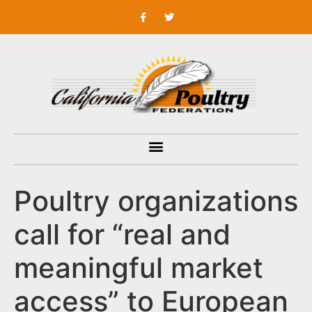
Poultry organizations
call for “real and
meaningful market
access” to European