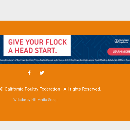
© California Poultry Federation - All rights Reserved.
Website by Hill Media Group