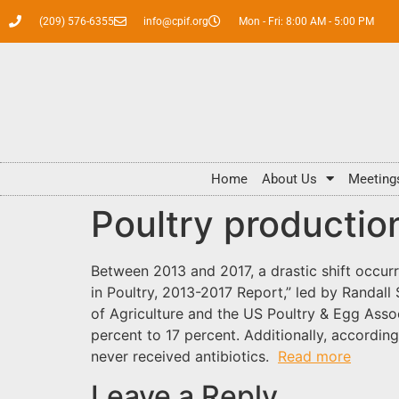
(209) 576-6355
info@cpif.org
Mon - Fri: 8:00 AM - 5:00 PM
Home
About Us
Meeting
Poultry productio
Between 2013 and 2017, a drastic shift occurr
in Poultry, 2013-2017 Report,” led by Randal
of Agriculture and the US Poultry & Egg Assoc
percent to 17 percent. Additionally, accordi
never received antibiotics.
Read more
Leave a Reply