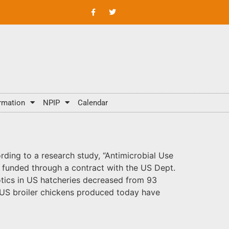
rmation
NPIP
Calendar
rding to a research study, “Antimicrobial Use
d funded through a contract with the US Dept.
iotics in US hatcheries decreased from 93
f US broiler chickens produced today have