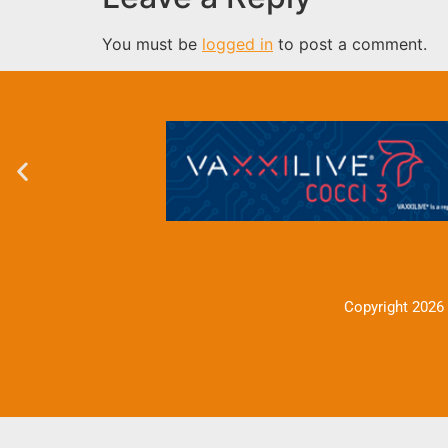
You must be
logged in
to post a comment.
Copyright 2026 