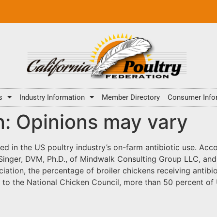
s
Industry Information
Member Directory
Consumer Info
n: Opinions may vary
ed in the US poultry industry’s on-farm antibiotic use. Acco
l Singer, DVM, Ph.D., of Mindwalk Consulting Group LLC, an
iation, the percentage of broiler chickens receiving antib
ng to the National Chicken Council, more than 50 percent o