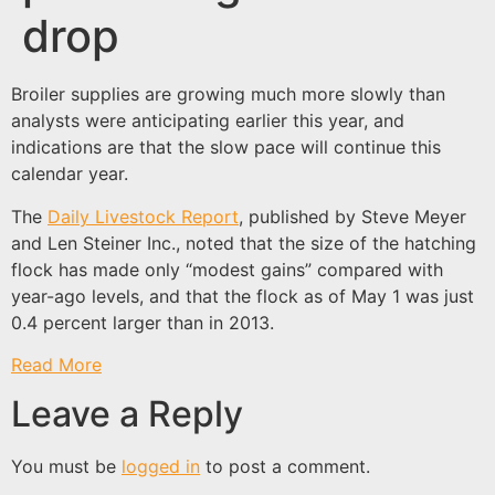
drop
Broiler supplies are growing much more slowly than
analysts were anticipating earlier this year, and
indications are that the slow pace will continue this
calendar year.
The
Daily Livestock Report
, published by Steve Meyer
and Len Steiner Inc., noted that the size of the hatching
flock has made only “modest gains” compared with
year-ago levels, and that the flock as of May 1 was just
0.4 percent larger than in 2013.
Read More
Leave a Reply
You must be
logged in
to post a comment.