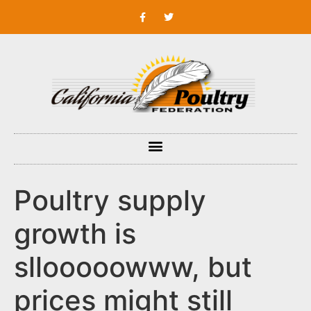
Poultry supply
growth is
sllooooowww, but
prices might still