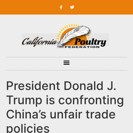
President Donald J.
Trump is confronting
China’s unfair trade
policies