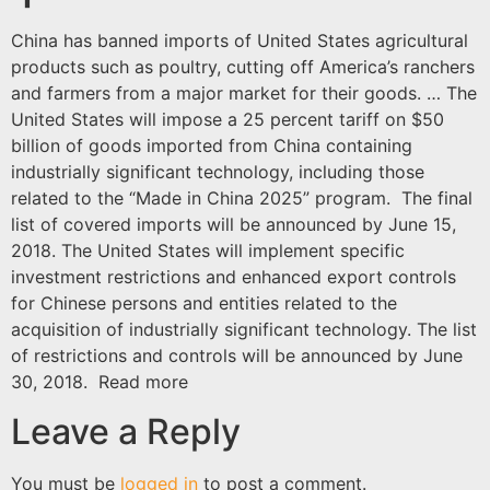
China has banned imports of United States agricultural
products such as poultry, cutting off America’s ranchers
and farmers from a major market for their goods. … The
United States will impose a 25 percent tariff on $50
billion of goods imported from China containing
industrially significant technology, including those
related to the “Made in China 2025” program. The final
list of covered imports will be announced by June 15,
2018. The United States will implement specific
investment restrictions and enhanced export controls
for Chinese persons and entities related to the
acquisition of industrially significant technology. The list
of restrictions and controls will be announced by June
30, 2018. Read more
Leave a Reply
You must be
logged in
to post a comment.