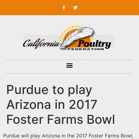
Purdue to play
Arizona in 2017
Foster Farms Bowl
Purdue will play Arizona in the 2017 Foster Farms Bowl,