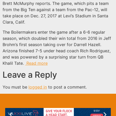
Brett McMurphy reports. The game, which pits a team
from the Big Ten against a team from the Pac-12, will
take place on Dec. 27, 2017 at Levi’s Stadium in Santa
Clara, Calif.
The Boilermakers enter the game after a 6-6 regular
season, which doubled their win total from 2016 in Jeff
Brohm’s first season taking over for Darrell Hazell.
Arizona finished 7-5 under head coach Rich Rodriguez,
and was powered by a surprising star turn from QB
Khalil Tate.
Read more
Leave a Reply
You must be
logged in
to post a comment.