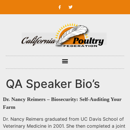
QA Speaker Bio’s
Dr. Nancy Reimers – Biosecurity: Self-Auditing Your
Farm
Dr. Nancy Reimers graduated from UC Davis School of
Veterinary Medicine in 2001. She then completed a joint