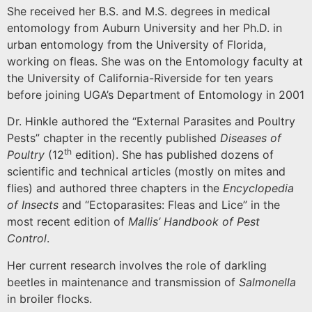
She received her B.S. and M.S. degrees in medical
entomology from
Auburn
University
and her Ph.D. in
urban entomology from the
University
of
Florida
,
working on fleas.
She was on the Entomology faculty at
the University of California-Riverside for ten years
before joining UGA’s Department of Entomology in 2001
Dr. Hinkle authored the “External Parasites and Poultry
Pests” chapter in the recently published
Diseases of
th
Poultry
(12
edition).
She has published dozens of
scientific and technical articles (mostly on mites and
flies) and authored three chapters in the
Encyclopedia
of Insects
and “Ectoparasites: Fleas and Lice” in the
most recent edition of
Mallis’ Handbook of Pest
Control
.
Her current research involves the role of darkling
beetles in maintenance and transmission of
Salmonella
in broiler flocks.