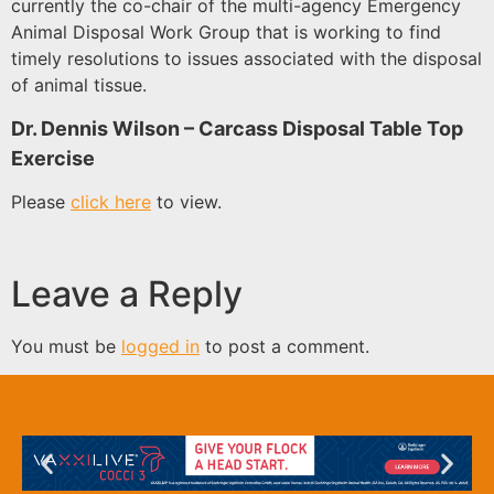
currently the co-chair of the multi-agency Emergency
Animal Disposal Work Group that is working to find
timely resolutions to issues associated with the disposal
of animal tissue.
Dr. Dennis Wilson – Carcass Disposal Table Top
Exercise
Please
click here
to view.
Leave a Reply
You must be
logged in
to post a comment.