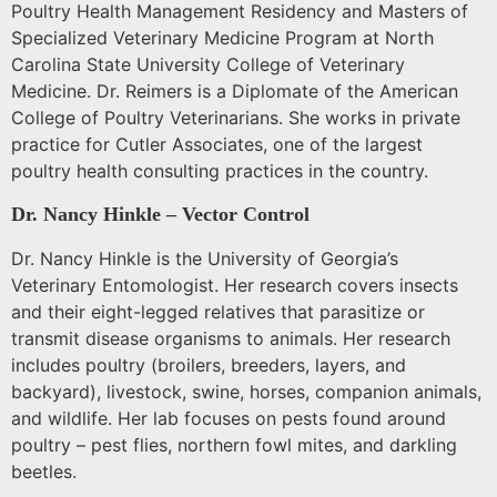
Poultry Health Management Residency and Masters of
Specialized Veterinary Medicine Program at North
Carolina State University College of Veterinary
Medicine. Dr. Reimers is a Diplomate of the American
College of Poultry Veterinarians. She works in private
practice for Cutler Associates, one of the largest
poultry health consulting practices in the country.
Dr. Nancy Hinkle – Vector Control
Dr. Nancy Hinkle is the
University
of
Georgia
’s
Veterinary Entomologist.
Her research covers insects
and their eight-legged relatives that parasitize or
transmit disease organisms to animals.
Her research
includes poultry (broilers, breeders, layers, and
backyard), livestock, swine, horses, companion animals,
and wildlife.
Her lab focuses on pests found around
poultry – pest flies, northern fowl mites, and darkling
beetles.