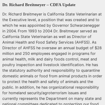
Dr. Richard Breitmeyer – CDFA Update
Dr. Richard Breitmeyer
is California State Veterinarian at
the Executive level, a position that was created and to
which he was appointed by Governor Schwarzenegger
in 2004. From 1993 to 2004 Dr. Breitmeyer served as
California State Veterinarian as well as Director of
Animal Health and Food Safety Services (AHFSS). As
Director of AHFSS he oversaw an annual budget of $28
million and 250 employees engaged in programs for
animal health, milk and dairy foods control, meat and
poultry inspection and livestock identification. He has
the statutory authority and responsibility to quarantine
domestic animals or food from animal products in order
to protect the health and safety of animals and the
public. In addition, he has organizational responsibility
for homeland security/agroterrorism issues and
currently represents the Department on many state and
national committees dedicated to protecting our food