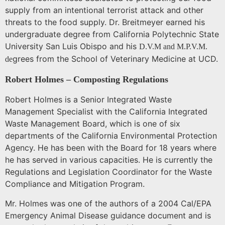
supply from an intentional terrorist attack and other
threats to the food supply. Dr. Breitmeyer earned his
undergraduate degree from California Polytechnic State
University San Luis Obispo and his
D.V.M and M.P.V.M.
grees from the
School
of
Veterinary Medicine
at UCD.
de
Robert Holmes – Composting Regulations
Robert Holmes is a Senior Integrated Waste
Management Specialist with the California Integrated
Waste Management Board, which is one of six
departments of the California Environmental Protection
Agency. He has been with the Board for 18 years where
he has served in various capacities. He is currently the
Regulations and Legislation Coordinator for the Waste
Compliance and Mitigation Program.
Mr. Holmes was one of the authors of a 2004 Cal/EPA
Emergency Animal Disease guidance document and is