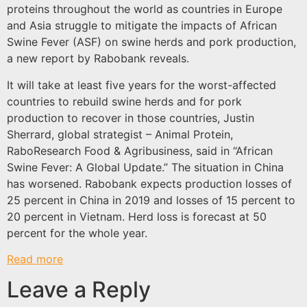
proteins throughout the world as countries in Europe
and Asia struggle to mitigate the impacts of African
Swine Fever (ASF) on swine herds and pork production,
a new report by Rabobank reveals.
It will take at least five years for the worst-affected
countries to rebuild swine herds and for pork
production to recover in those countries, Justin
Sherrard, global strategist – Animal Protein,
RaboResearch Food & Agribusiness, said in “African
Swine Fever: A Global Update.” The situation in China
has worsened. Rabobank expects production losses of
25 percent in China in 2019 and losses of 15 percent to
20 percent in Vietnam. Herd loss is forecast at 50
percent for the whole year.
Read more
Leave a Reply