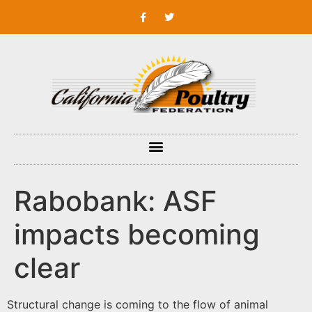
Rabobank: ASF
impacts becoming
clear
Structural change is coming to the flow of animal