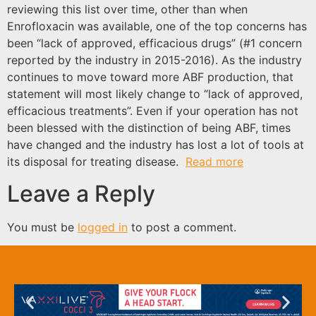
reviewing this list over time, other than when
Enrofloxacin was available, one of the top concerns has
been “lack of approved, efficacious drugs” (#1 concern
reported by the industry in 2015-2016). As the industry
continues to move toward more ABF production, that
statement will most likely change to “lack of approved,
efficacious treatments”. Even if your operation has not
been blessed with the distinction of being ABF, times
have changed and the industry has lost a lot of tools at
its disposal for treating disease.
Read more
Leave a Reply
You must be
logged in
to post a comment.