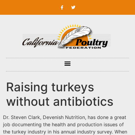
Raising turkeys
without antibiotics
Dr. Steven Clark, Devenish Nutrition, has done a great
job documenting the health and production issues of
the turkey industry in his annual industry survey. When