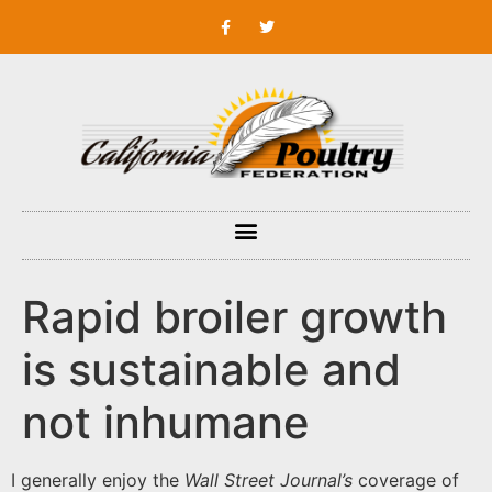
Rapid broiler growth
is sustainable and
not inhumane
I generally enjoy the
Wall Street Journal’s
coverage of