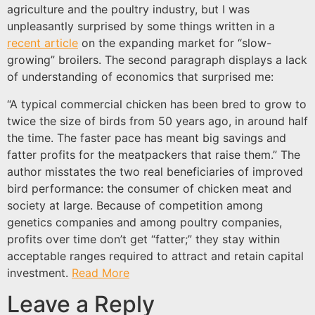
agriculture and the poultry industry, but I was
unpleasantly surprised by some things written in a
recent article
on the expanding market for “slow-
growing” broilers. The second paragraph displays a lack
of understanding of economics that surprised me:
“A typical commercial chicken has been bred to grow to
twice the size of birds from 50 years ago, in around half
the time. The faster pace has meant big savings and
fatter profits for the meatpackers that raise them.” The
author misstates the two real beneficiaries of improved
bird performance: the consumer of chicken meat and
society at large. Because of competition among
genetics companies and among poultry companies,
profits over time don’t get “fatter;” they stay within
acceptable ranges required to attract and retain capital
investment.
Read More
Leave a Reply