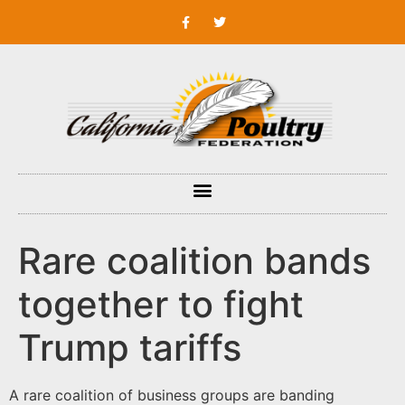
Rare coalition bands
together to fight
Trump tariffs
A rare coalition of business groups are banding