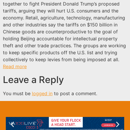
together to fight President Donald Trump’s proposed
tariffs, arguing they will hurt U.S. consumers and the
economy. Retail, agriculture, technology, manufacturing
and other industries say the tariffs on $150 billion in
Chinese goods are counterproductive to the goal of
holding Beijing accountable for intellectual property
theft and other trade practices. The groups are working
to keep specific products off the U.S. list and trying
collectively to keep levies from being imposed at all.
Read more
Leave a Reply
You must be
logged in
to post a comment.