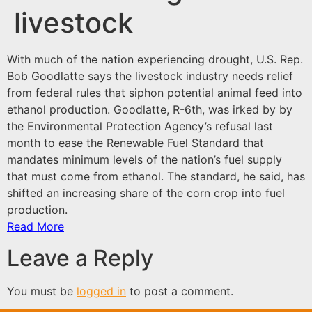
livestock
With much of the nation experiencing
drought
, U.S. Rep.
Bob Goodlatte says the livestock industry needs relief
from federal rules that siphon potential animal feed into
ethanol production. Goodlatte, R-6th, was irked by by
the Environmental Protection Agency’s refusal last
month to ease the Renewable Fuel Standard that
mandates minimum levels of the nation’s fuel supply
that must come from ethanol. The standard, he said, has
shifted an increasing share of the corn crop into fuel
production.
Read More
Leave a Reply
You must be
logged in
to post a comment.