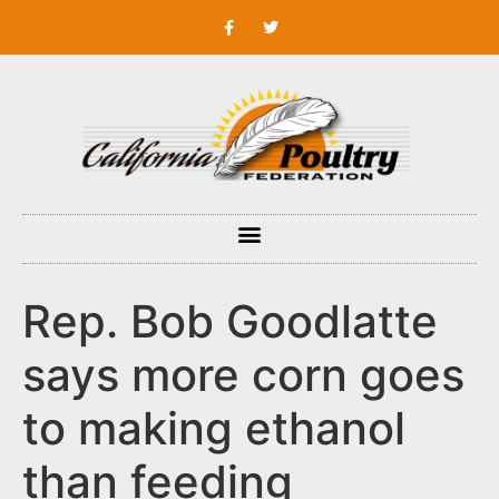
Rep. Bob Goodlatte
says more corn goes
to making ethanol
than feeding