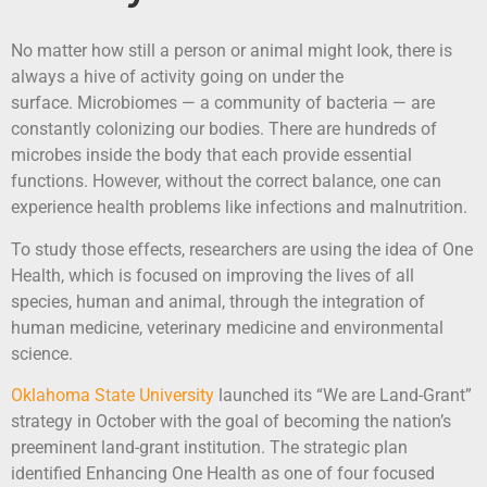
No matter how still a person or animal might look, there is
always a hive of activity going on under the
surface. Microbiomes — a community of bacteria — are
constantly colonizing our bodies. There are hundreds of
microbes inside the body that each provide essential
functions. However, without the correct balance, one can
experience health problems like infections and malnutrition.
To study those effects, researchers are using the idea of One
Health, which is focused on improving the lives of all
species, human and animal, through the integration of
human medicine, veterinary medicine and environmental
science.
Oklahoma State University
launched its “We are Land-Grant”
strategy in October with the goal of becoming the nation’s
preeminent land-grant institution. The strategic plan
identified Enhancing One Health as one of four focused