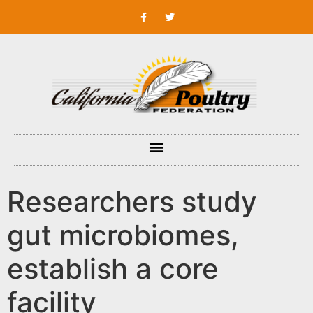
Researchers study
gut microbiomes,
establish a core
facility