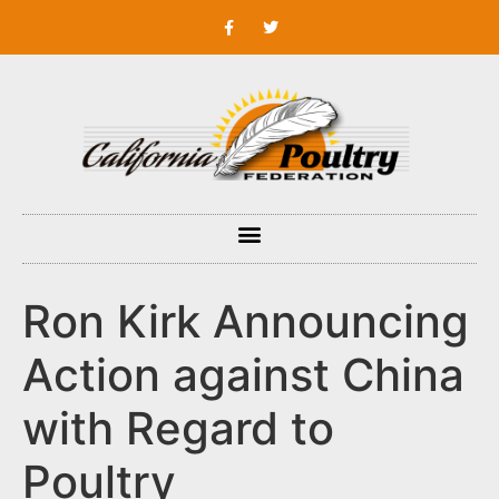
Ron Kirk Announcing
Action against China
with Regard to
Poultry