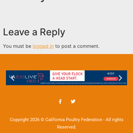
Leave a Reply
You must be
logged in
to post a comment.
Copyright 2026 © California Poultry Federation - All rights
Reserved.