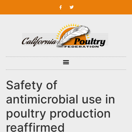
Safety of
antimicrobial use in
poultry production
reaffirmed