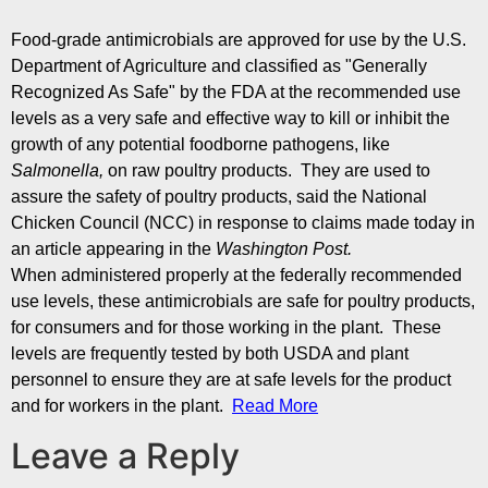
Food-grade antimicrobials are approved for use by the U.S.
Department of Agriculture and classified as "Generally
Recognized As Safe" by the FDA at the recommended use
levels as a very safe and effective way to kill or inhibit the
growth of any potential foodborne pathogens, like
Salmonella,
on raw poultry products. They are used to
assure the safety of poultry products, said the National
Chicken Council (NCC) in response to claims made today in
an article appearing in the
Washington Post.
When administered properly at the federally recommended
use levels, these antimicrobials are safe for poultry products,
for consumers and for those working in the plant. These
levels are frequently tested by both USDA and plant
personnel to ensure they are at safe levels for the product
and for workers in the plant.
Read More
Leave a Reply