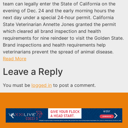
team can legally enter the State of California on the
evening of Dec. 24 and the early morning hours the
next day under a special 24-hour permit. California
State Veterinarian Annette Jones granted the permit
which cleared all brand inspection and health
requirements for nine reindeer to visit the Golden State.
Brand inspections and health requirements help
veterinarians prevent the spread of animal disease.
Read More
Leave a Reply
You must be
logged in
to post a comment.