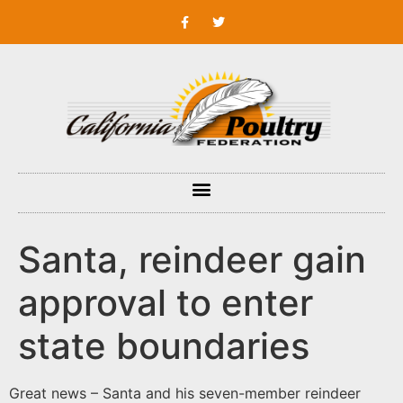
Santa, reindeer gain
approval to enter
state boundaries
Great news – Santa and his seven-member reindeer