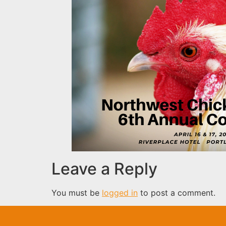
Leave a Reply
You must be
logged in
to post a comment.