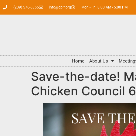
(209) 576-6355
info@cpif.org
Mon - Fri: 8:00 AM - 5:00 PM
Home
About Us
Meeting
Save-the-date! Ma
Chicken Council 6