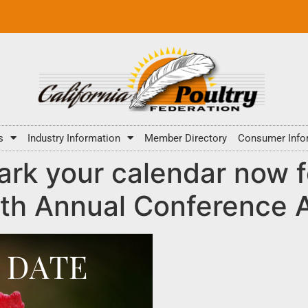
s
Industry Information
Member Directory
Consumer Info
rk your calendar now f
th Annual Conference Ap