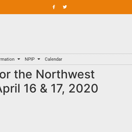
rmation
NPIP
Calendar
or the Northwest
ril 16 & 17, 2020