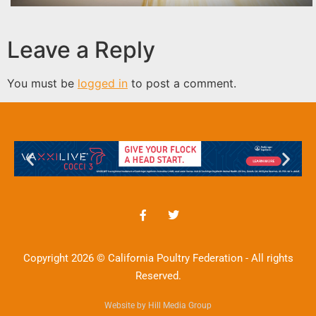
Leave a Reply
You must be
logged in
to post a comment.
Copyright 2026 © California Poultry Federation - All rights
Reserved.
Website by Hill Media Group