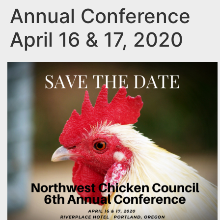
Annual Conference
April 16 & 17, 2020