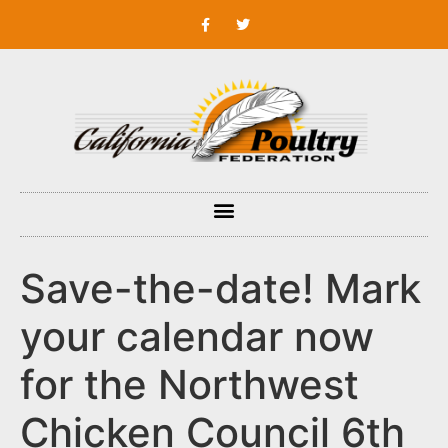
Save-the-date! Mark
your calendar now
for the Northwest
Chicken Council 6th