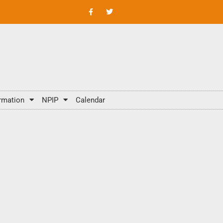
rmation
NPIP
Calendar