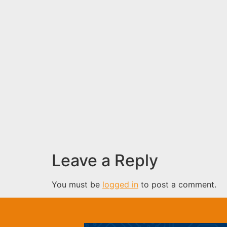
Leave a Reply
You must be
logged in
to post a comment.