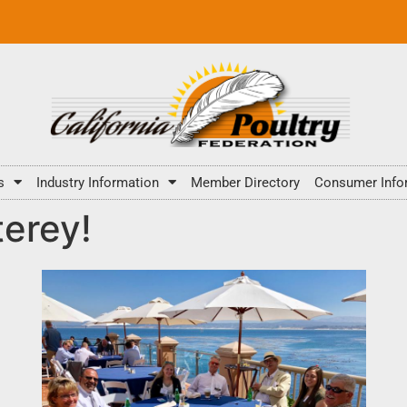
s
Industry Information
Member Directory
Consumer Info
erey!