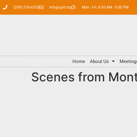
(209) 576-6355
info@cpif.org
Mon - Fri: 8:00 AM - 5:00 PM
Home
About Us
Meeting
Scenes from Mont