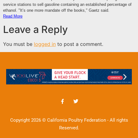
service stations to sell gasoline containing an established percentage of
ethanol. "It’s one more mandate off the books," Gaetz said.
Read More
Leave a Reply
You must be
logged in
to post a comment.
Copyright 2026 © California Poultry Federation - All rights
Reserved.