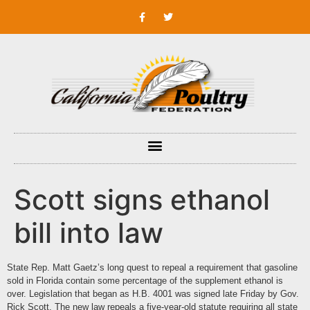
Scott signs ethanol
bill into law
State Rep. Matt Gaetz’s long quest to repeal a requirement that gasoline
sold in Florida contain some percentage of the supplement ethanol is
over. Legislation that began as H.B. 4001 was signed late Friday by Gov.
Rick Scott. The new law repeals a five-year-old statute requiring all state