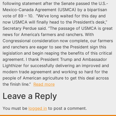
following statement after the Senate passed the U.S.-
Mexico-Canada Agreement (USMCA) by a bipartisan
vote of 89 – 10. “We’ve long waited for this day and
now USMCA will finally head to the President’s desk,”
Secretary Perdue said. “The passage of USMCA is great
news for America’s farmers and ranchers. With
Congressional consideration now complete, our farmers
and ranchers are eager to see the President sign this
legislation and begin reaping the benefits of this critical
agreement. I thank President Trump and Ambassador
Lighthizer for successfully delivering an improved and
modern trade agreement and working so hard for the
people of American agriculture to get this deal across
the finish line.”
Read more
Leave a Reply
You must be
logged in
to post a comment.