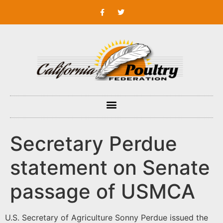
Secretary Perdue
statement on Senate
passage of USMCA
U.S. Secretary of Agriculture Sonny Perdue issued the