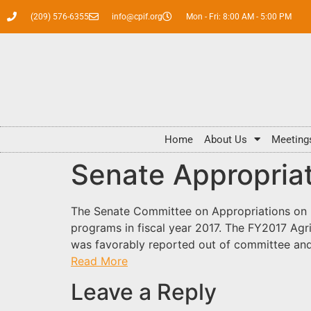
(209) 576-6355
info@cpif.org
Mon - Fri: 8:00 AM - 5:00 PM
Home
About Us
Meeting
Senate Appropria
The Senate Committee on Appropriations on May
programs in fiscal year 2017. The FY2017 Agr
was favorably reported out of committee and i
Read More
Leave a Reply