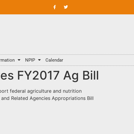
rmation
NPIP
Calendar
es FY2017 Ag Bill
rt federal agriculture and nutrition
 and Related Agencies Appropriations Bill