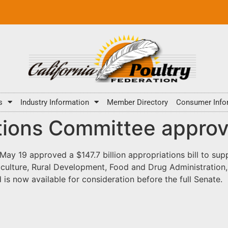
s
Industry Information
Member Directory
Consumer Info
tions Committee approv
 19 approved a $147.7 billion appropriations bill to suppo
iculture, Rural Development, Food and Drug Administration,
s now available for consideration before the full Senate.