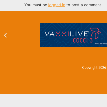
You must be
logged in
to post a comment.
Copyright 2026 