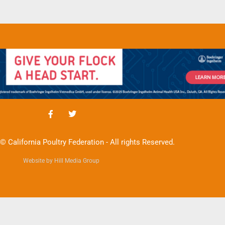
© California Poultry Federation - All rights Reserved.
Website by Hill Media Group