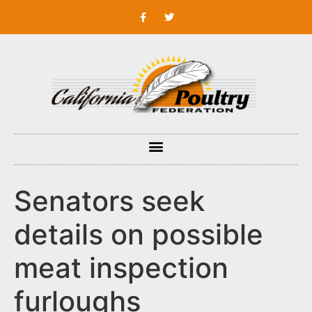
Senators seek
details on possible
meat inspection
furloughs