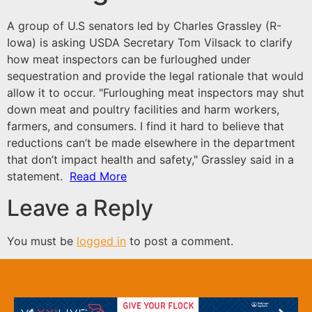
A group of U.S senators led by Charles Grassley (R-
Iowa) is asking USDA Secretary Tom Vilsack to clarify
how meat inspectors can be furloughed under
sequestration and provide the legal rationale that would
allow it to occur. "Furloughing meat inspectors may shut
down meat and poultry facilities and harm workers,
farmers, and consumers. I find it hard to believe that
reductions can’t be made elsewhere in the department
that don’t impact health and safety," Grassley said in
a
statement
.
Read More
Leave a Reply
You must be
logged in
to post a comment.