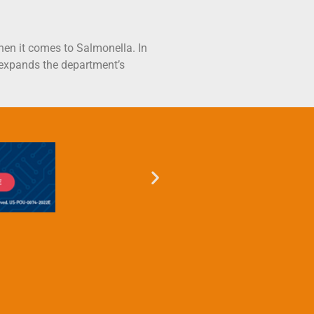
when it comes to Salmonella. In
 expands the department’s