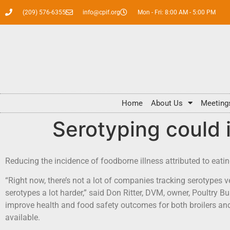
(209) 576-6355
info@cpif.org
Mon - Fri: 8:00 AM - 5:00 PM
Home
About Us
Meeting
Serotyping could 
Reducing the incidence of foodborne illness attributed to eati
“Right now, there’s not a lot of companies tracking serotypes ver
serotypes a lot harder,” said Don Ritter, DVM, owner, Poultry 
improve health and food safety outcomes for both broilers a
available.