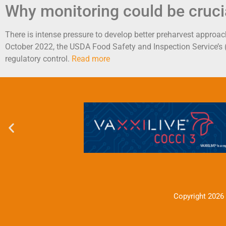
Why monitoring could be cruci
There is intense pressure to develop better preharvest approach
October 2022, the USDA Food Safety and Inspection Service’s
regulatory control.
Read more
Copyright 2026 