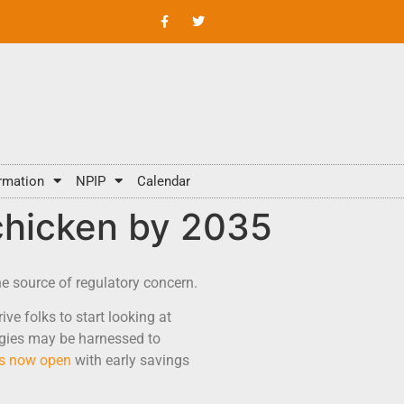
rmation
NPIP
Calendar
 chicken by 2035
he source of regulatory concern.
ive folks to start looking at
logies may be harnessed to
is now open
with early savings