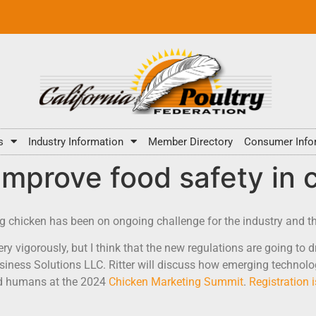
s
Industry Information
Member Directory
Consumer Info
improve food safety in
ng chicken has been on ongoing challenge for the industry and t
y vigorously, but I think that the new regulations are going to dr
Business Solutions LLC. Ritter will discuss how emerging techno
nd humans at the 2024
Chicken Marketing Summit
.
Registration 