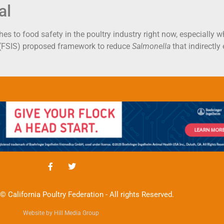
al
es to food safety in the poultry industry right now, especially 
 (FSIS) proposed framework to reduce
Salmonella
that indirectly
© California Poultry Federation - All rights Reserved.
Website by Hill Media Group