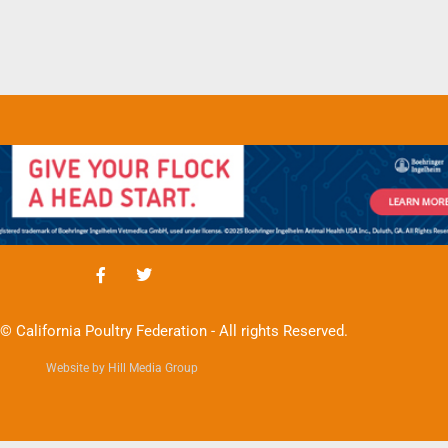
© California Poultry Federation - All rights Reserved.
Website by Hill Media Group