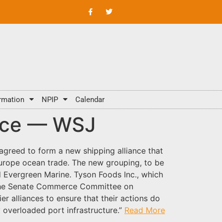
rmation
NPIP
Calendar
ance — WSJ
greed to form a new shipping alliance that
Europe ocean trade. The new grouping, to be
d Evergreen Marine. Tyson Foods Inc., which
d the Senate Commerce Committee on
 alliances to ensure that their actions do
y overloaded port infrastructure.”
Read More