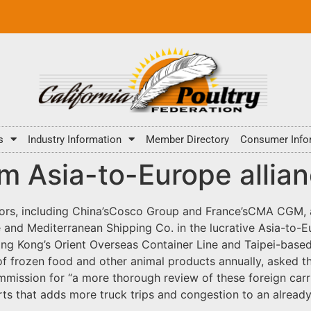
s
Industry Information
Member Directory
Consumer Info
rm Asia-to-Europe alli
tors, including China’sCosco Group and France’sCMA CGM, a
ne and Mediterranean Shipping Co. in the lucrative Asia-to-
 Hong Kong’s Orient Overseas Container Line and Taipei-base
of frozen food and other animal products annually, aske
ission for “a more thorough review of these foreign carrier
orts that adds more truck trips and congestion to an alread