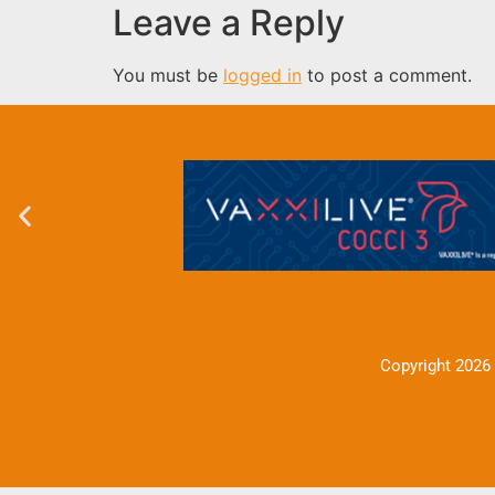
Leave a Reply
You must be
logged in
to post a comment.
Copyright 2026 