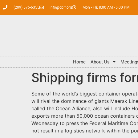
(209) 576-6355
info@cpif.org
Mon - Fri: 8:00 AM - 5:00 PM
Home
About Us
Meeting
Shipping firms fo
Some of the world’s biggest container opera
will rival the dominance of giants Maersk Li
called the Ocean Alliance, also will include
exports more than 50,000 ocean containers 
Wednesday to press the Federal Maritime Comm
not result in a logistics network within the p