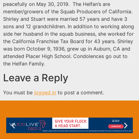
peacefully on May 30, 2019. The Helfan’s are
member/growers of the Squab Producers of California.
Shirley and Stuart were married 57 years and have 3
sons and 12 grandchildren. In addition to working along
side her husband in the squab business, she worked for
the California Franchise Tax Board for 43 years. Shirley
was born October 9, 1936, grew up in Auburn, CA and
attended Placer High School. Condolences go out to
the Helfan Family.
Leave a Reply
You must be
logged in
to post a comment.