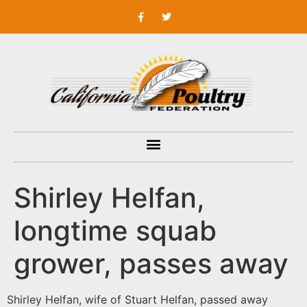
Shirley Helfan,
longtime squab
grower, passes away
Shirley Helfan, wife of Stuart Helfan, passed away